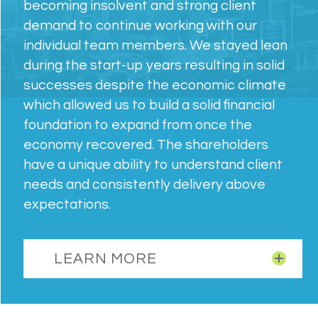
becoming insolvent and strong client
demand to continue working with our
individual team members. We stayed lean
during the start-up years resulting in solid
successes despite the economic climate
which allowed us to build a solid financial
foundation to expand from once the
economy recovered. The shareholders
have a unique ability to understand client
needs and consistently delivery above
expectations.
LEARN MORE