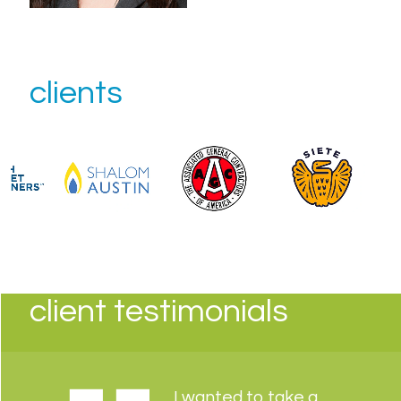
clients
client testimonials
I wanted to take a