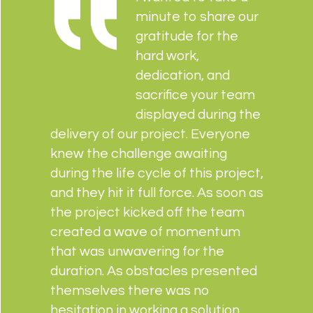
minute to share our
gratitude for the
hard work,
dedication, and
sacrifice your team
displayed during the
delivery of our project. Everyone
knew the challenge awaiting
during the life cycle of this project,
and they hit it full force. As soon as
the project kicked off the team
created a wave of momentum
that was unwavering for the
duration. As obstacles presented
themselves there was no
hesitation in working a solution