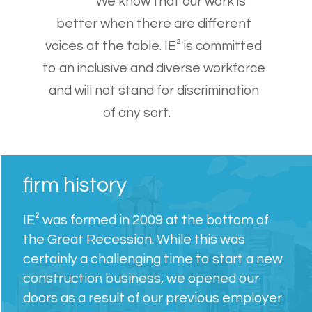
We know that our work is
better when there are different
voices at the table. IE² is committed
to an inclusive and diverse workforce
and will not stand for discrimination
of any sort.
firm history
IE² was formed in 2009 at the bottom of
the Great Recession. While this was
certainly a challenging time to start a new
construction business, we opened our
doors as a result of our previous employer