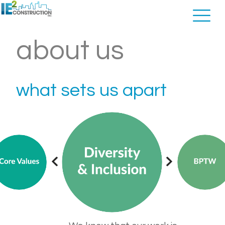
about us
what sets us apart