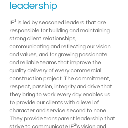
leadership
IE² is led by seasoned leaders that are
responsible for building and maintaining
strong client relationships,
communicating and reflecting our vision
and values, and for growing passionate
and reliable teams that improve the
quality delivery of every commercial
construction project. The commitment,
respect, passion, integrity and drive that
they bring to work every day enables us
to provide our clients with a level of
character and service second to none.
They provide transparent leadership that
strive to communicate IE²’s vision and