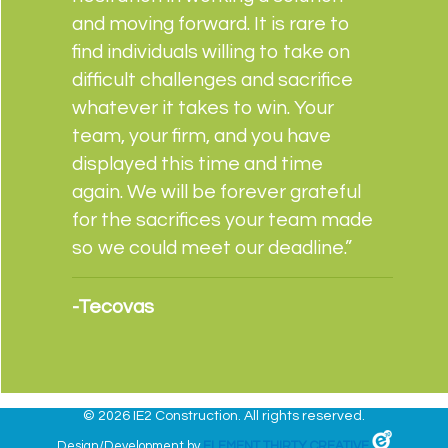
and moving forward. It is rare to
find individuals willing to take on
difficult challenges and sacrifice
whatever it takes to win. Your
team, your firm, and you have
displayed this time and time
again. We will be forever grateful
for the sacrifices your team made
so we could meet our deadline.”
-Tecovas
©
2026 IE2 Construction. All rights reserved.
Design/Development by
ELEMENT THIRTY CREATIVE