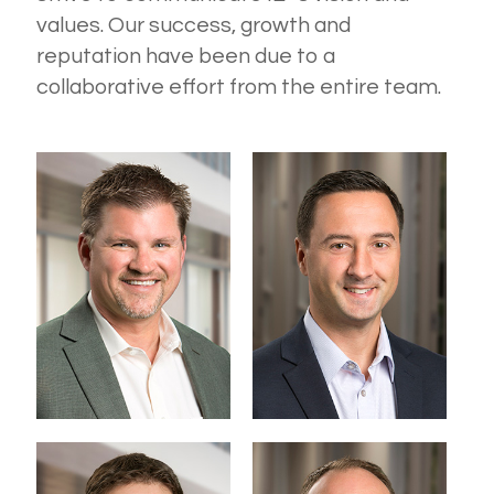
values. Our success, growth and
reputation have been due to a
collaborative effort from the entire team.